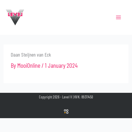
Skip
to
content
Daan Steijnen van Eck
By
MooiOnline
/
1 January 2024
Copyright 2026 - Level V | KVK: 89311450