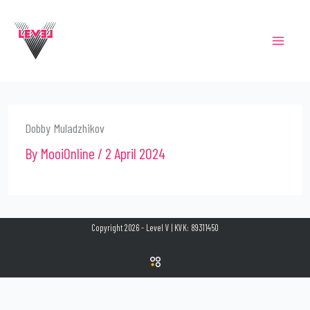
Skip
to
content
Dobby Muladzhikov
By
MooiOnline
/
2 April 2024
Copyright 2026 - Level V | KVK: 89311450